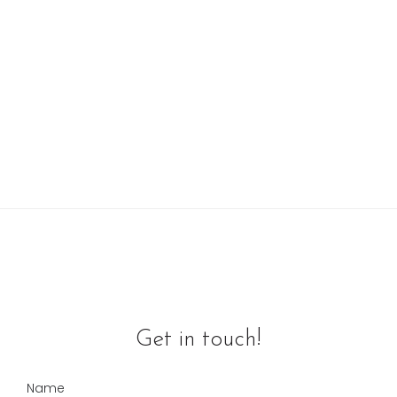
Get in touch!