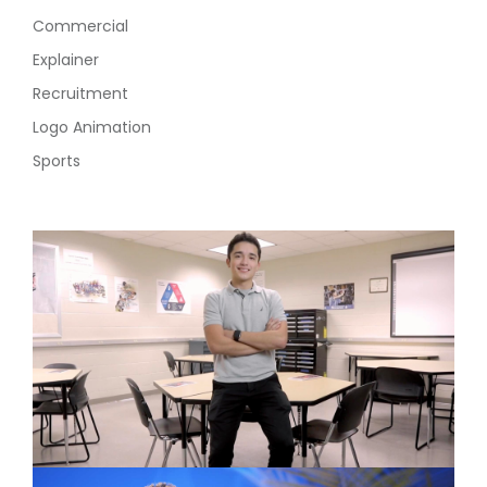
Commercial
Explainer
Recruitment
Logo Animation
Sports