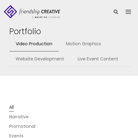
Portfolio
Video Production
Motion Graphics
Website Development
Live Event Content
All
Narrative
Promotional
Events