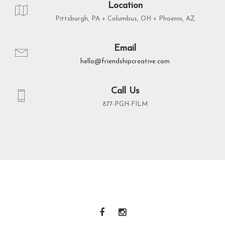
Location
Pittsburgh, PA + Columbus, OH + Phoenix, AZ
Email
hello@friendshipcreative.com
Call Us
877-PGH-FILM