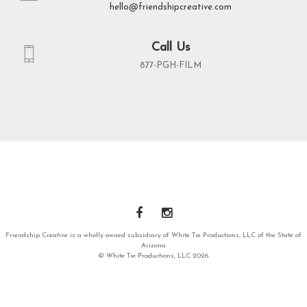
hello@friendshipcreative.com
Call Us
877-PGH-FILM
Friendship Creative is a wholly owned subsidiary of White Tie Productions, LLC of the State of
Arizona
© White Tie Productions, LLC 2026.