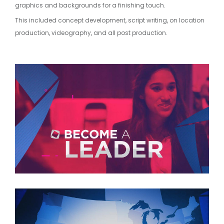
graphics and backgrounds for a finishing touch.
This included concept development, script writing, on location
production, videography, and all post production.