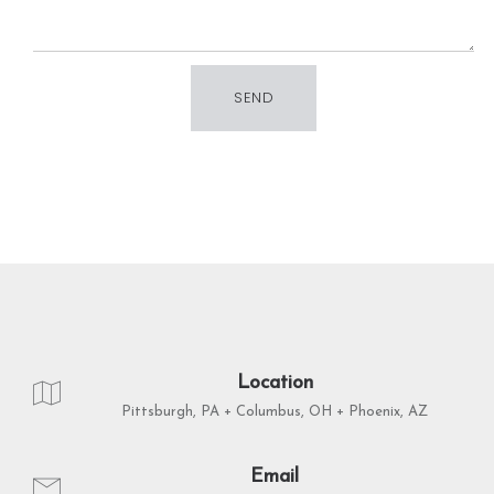
Location
Pittsburgh, PA + Columbus, OH + Phoenix, AZ
Email