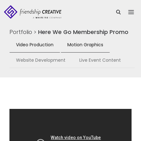
Portfolio
>
Here We Go Membership Promo
Video Production
Motion Graphics
Website Development
Live Event Content