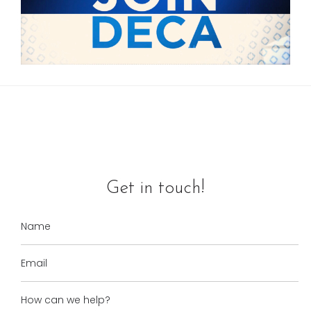
Get in touch!