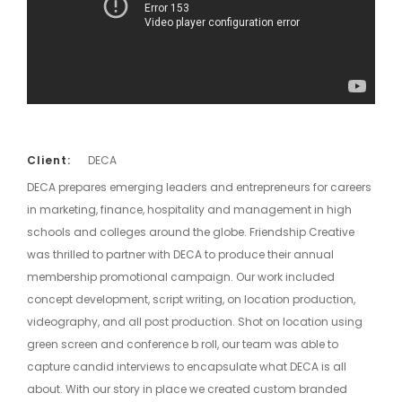
Client:
DECA
DECA prepares emerging leaders and entrepreneurs for careers
in marketing, finance, hospitality and management in high
schools and colleges around the globe. Friendship Creative
was thrilled to partner with DECA to produce their annual
membership promotional campaign. Our work included
concept development, script writing, on location production,
videography, and all post production. Shot on location using
green screen and conference b roll, our team was able to
capture candid interviews to encapsulate what DECA is all
about. With our story in place we created custom branded